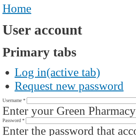
Home
User account
Primary tabs
Log in
(active tab)
Request new password
Username
*
Enter your Green Pharmacy
Password
*
Enter the password that ac