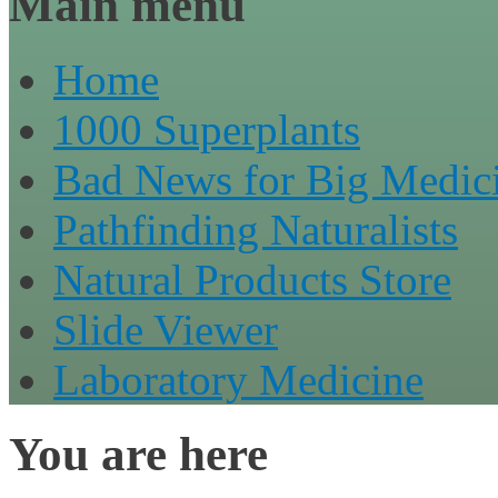
Main menu
Home
1000 Superplants
Bad News for Big Medic
Pathfinding Naturalists
Natural Products Store
Slide Viewer
Laboratory Medicine
You are here