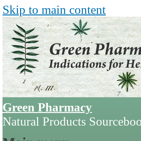
Skip to main content
Green Pharmacy
Natural Products Sourcebo