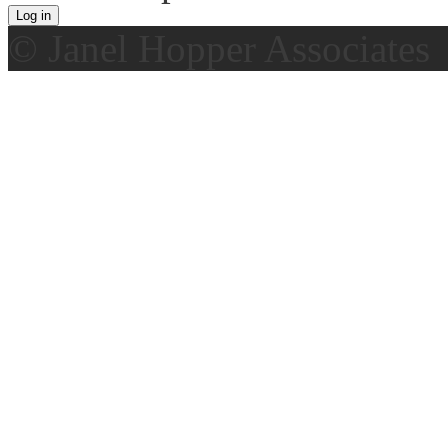
© Janel Hopper Associates