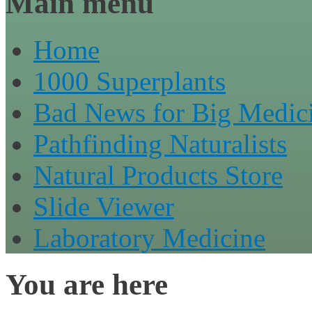
Main menu
Home
1000 Superplants
Bad News for Big Medic
Pathfinding Naturalists
Natural Products Store
Slide Viewer
Laboratory Medicine
You are here