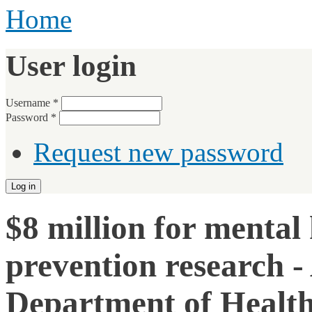
Home
User login
Username
*
Password
*
Request new password
$8 million for mental 
prevention research 
Department of Health