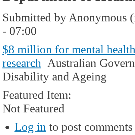
Submitted by
Anonymous (n
- 07:00
$8 million for mental healt
research
Australian Govern
Disability and Ageing
Featured Item:
Not Featured
Log in
to post comments