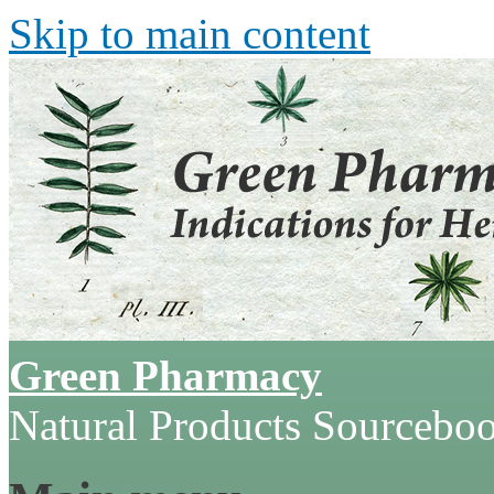
Skip to main content
Green Pharmacy
Natural Products Sourcebo