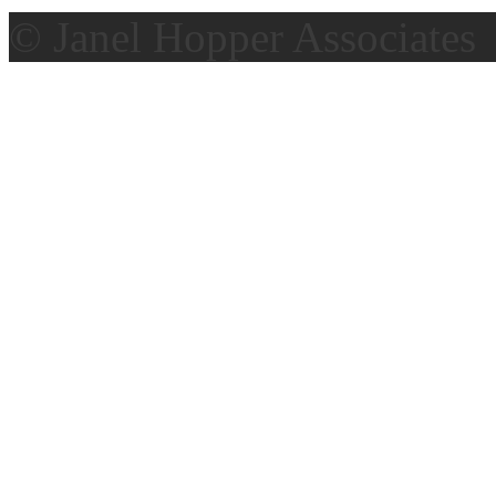
© Janel Hopper Associates