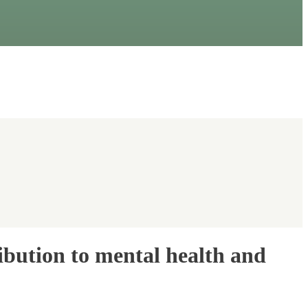
ibution to mental health and