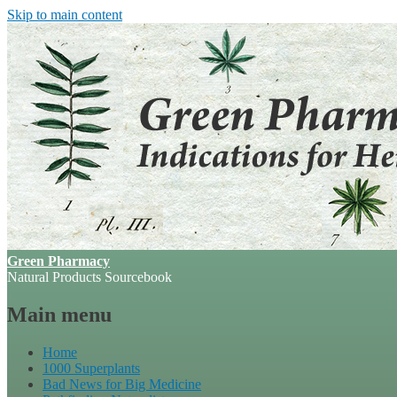
Skip to main content
Green Pharmacy
Natural Products Sourcebook
Main menu
Home
1000 Superplants
Bad News for Big Medicine