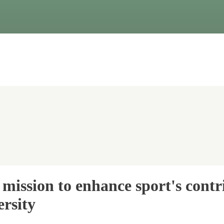
mission to enhance sport's contr
rsity