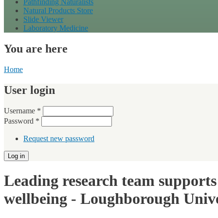
Pathfinding Naturalists
Natural Products Store
Slide Viewer
Laboratory Medicine
You are here
Home
User login
Username
*
Password
*
Request new password
Leading research team supports 
wellbeing - Loughborough Unive