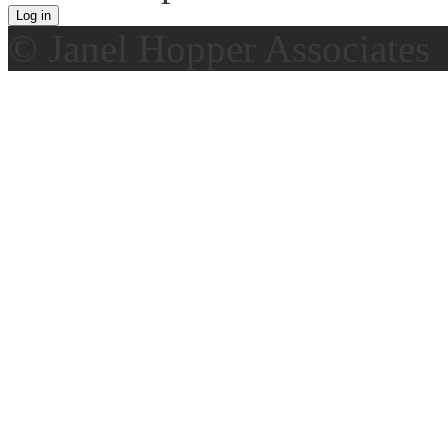
© Janel Hopper Associates