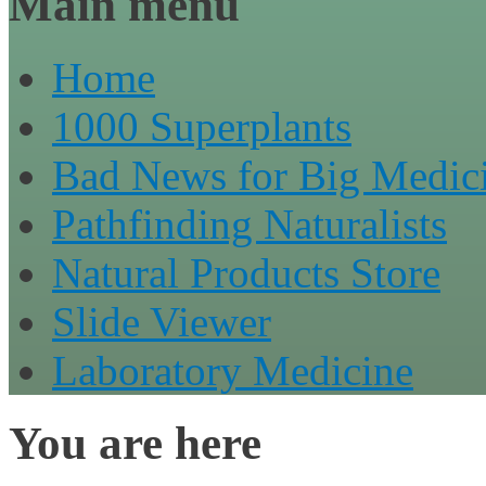
Main menu
Home
1000 Superplants
Bad News for Big Medic
Pathfinding Naturalists
Natural Products Store
Slide Viewer
Laboratory Medicine
You are here