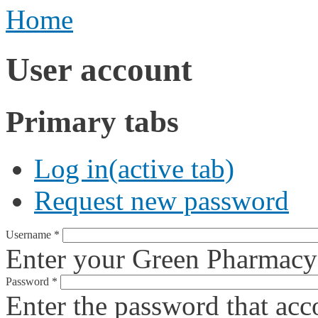
Home
User account
Primary tabs
Log in
(active tab)
Request new password
Username
*
Enter your Green Pharmacy
Password
*
Enter the password that ac