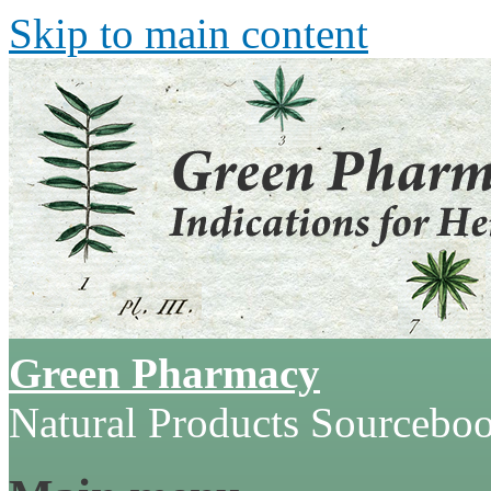
Skip to main content
Green Pharmacy
Natural Products Sourcebo