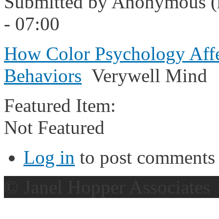
Submitted by
Anonymous (n
- 07:00
How Color Psychology Affe
Behaviors
Verywell Mind
Featured Item:
Not Featured
Log in
to post comments
© Janel Hopper Associates