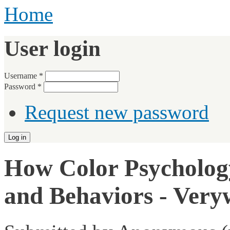
Home
User login
Username
*
Password
*
Request new password
How Color Psychology
and Behaviors - Very