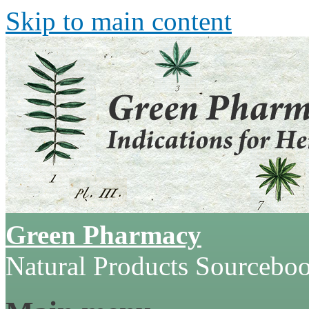
Skip to main content
Green Pharmacy
Natural Products Sourcebo