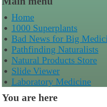
Main menu
Home
1000 Superplants
Bad News for Big Medic
Pathfinding Naturalists
Natural Products Store
Slide Viewer
Laboratory Medicine
You are here