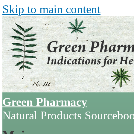
Skip to main content
Green Pharmacy
Natural Products Sourcebo