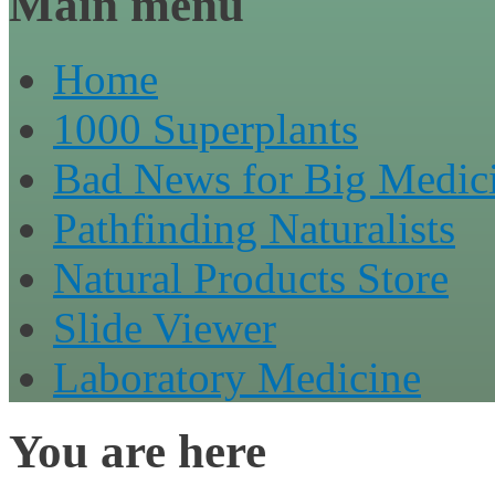
Main menu
Home
1000 Superplants
Bad News for Big Medic
Pathfinding Naturalists
Natural Products Store
Slide Viewer
Laboratory Medicine
You are here