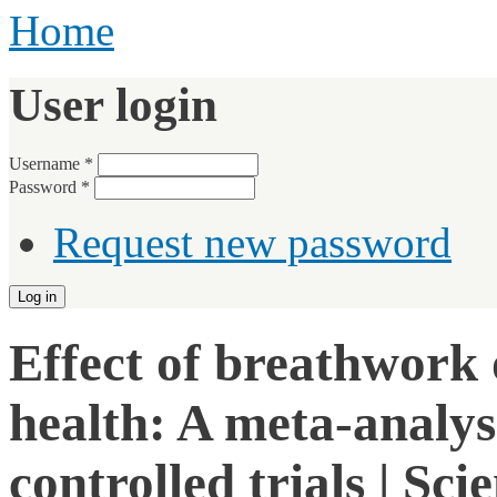
Home
User login
Username
*
Password
*
Request new password
Effect of breathwork 
health: A meta-analys
controlled trials | Sci