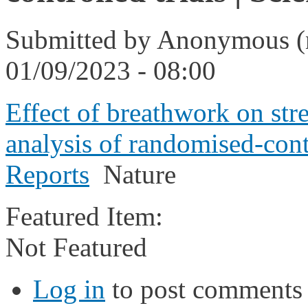
Submitted by
Anonymous (n
01/09/2023 - 08:00
Effect of breathwork on str
analysis of randomised-contro
Reports
Nature
Featured Item:
Not Featured
Log in
to post comments