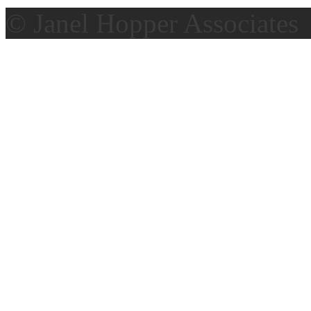
© Janel Hopper Associates