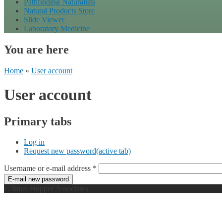
Pathfinding Naturalists
Natural Products Store
Slide Viewer
Laboratory Medicine
You are here
Home
»
User account
User account
Primary tabs
Log in
Request new password
(active tab)
Username or e-mail address
*
© Janel Hopper Associates