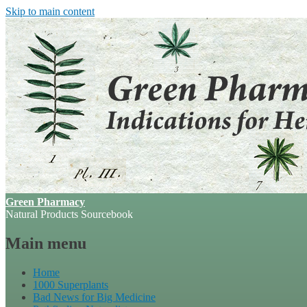
Skip to main content
Green Pharmacy
Natural Products Sourcebook
Main menu
Home
1000 Superplants
Bad News for Big Medicine