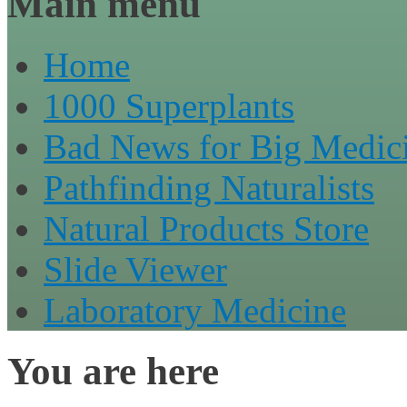
Main menu
Home
1000 Superplants
Bad News for Big Medic
Pathfinding Naturalists
Natural Products Store
Slide Viewer
Laboratory Medicine
You are here