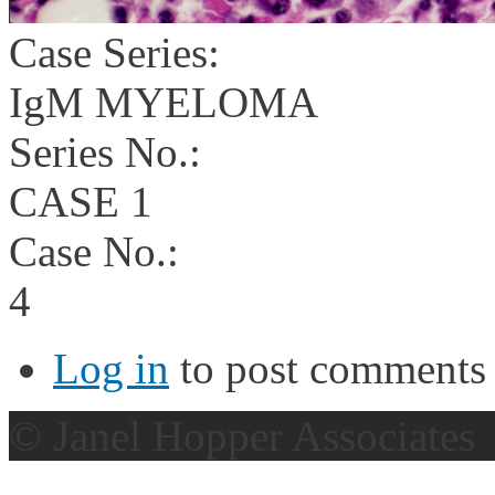
Case Series:
IgM MYELOMA
Series No.:
CASE 1
Case No.:
4
Log in
to post comments
© Janel Hopper Associates