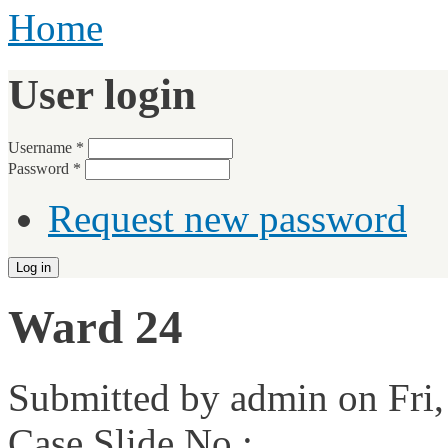
Home
User login
Username
*
Password
*
Request new password
Ward 24
Submitted by
admin
on Fri,
Case Slide No.: