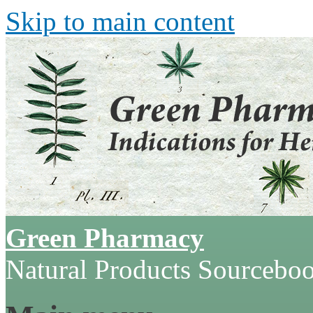
Skip to main content
Green Pharmacy
Natural Products Sourcebo