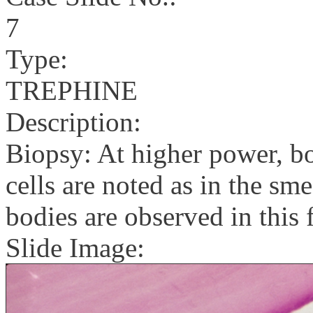
7
Type:
TREPHINE
Description:
Biopsy: At higher power, b
cells are noted as in the sme
bodies are observed in this f
Slide Image: