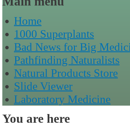
Main menu
Home
1000 Superplants
Bad News for Big Medic
Pathfinding Naturalists
Natural Products Store
Slide Viewer
Laboratory Medicine
You are here