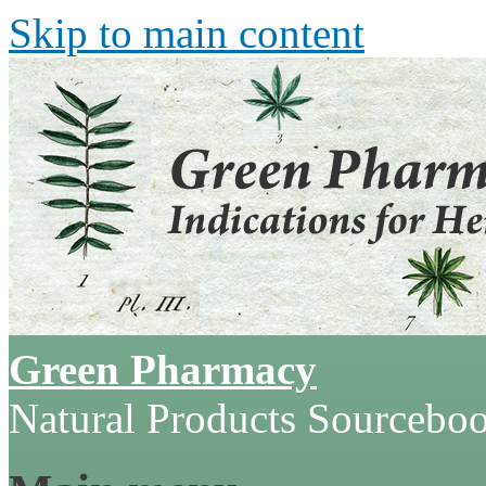
Skip to main content
Green Pharmacy
Natural Products Sourcebo