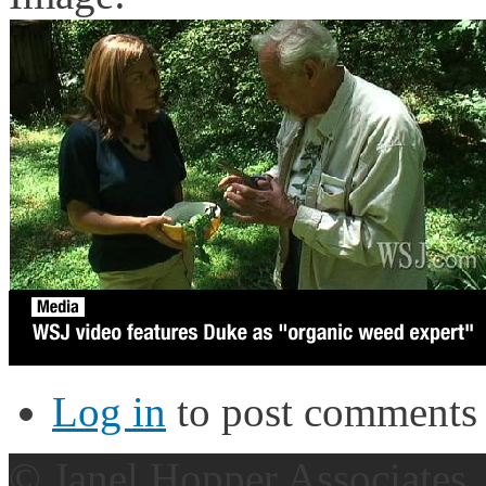
Log in
to post comments
© Janel Hopper Associates