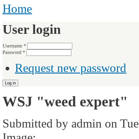
Home
User login
Username
*
Password
*
Request new password
WSJ "weed expert"
Submitted by
admin
on Tue,
Image: