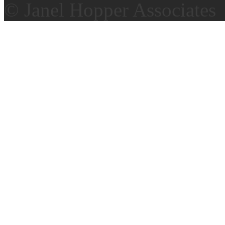
© Janel Hopper Associates