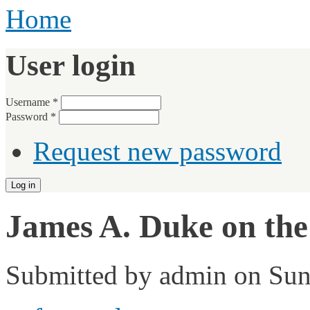
Home
User login
Username
*
Password
*
Request new password
James A. Duke on the
Submitted by
admin
on Sun