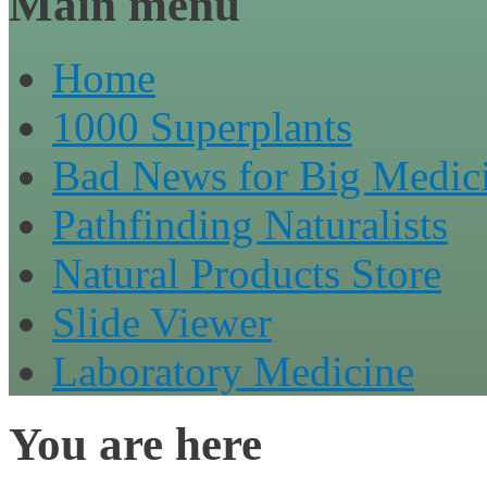
Main menu
Home
1000 Superplants
Bad News for Big Medic
Pathfinding Naturalists
Natural Products Store
Slide Viewer
Laboratory Medicine
You are here