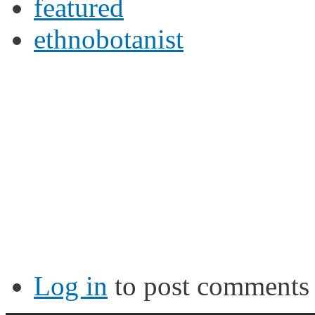
featured
ethnobotanist
Log in
to post comments