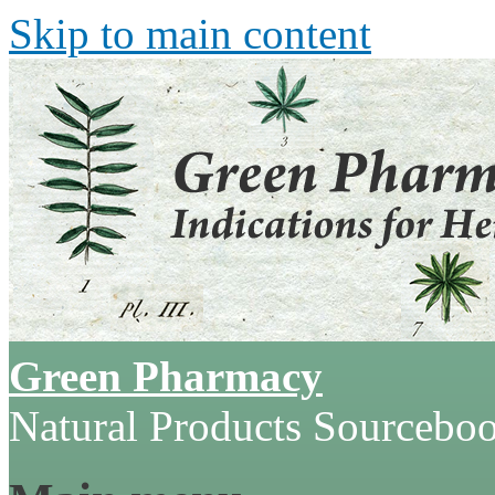
Skip to main content
Green Pharmacy
Natural Products Sourcebo