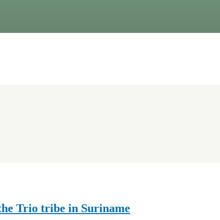
he Trio tribe in Suriname