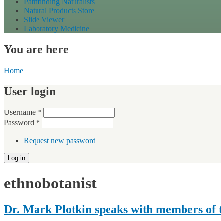
Pathfinding Naturalists
Natural Products Store
Slide Viewer
Laboratory Medicine
You are here
Home
User login
Username
*
Password
*
Request new password
ethnobotanist
Dr. Mark Plotkin speaks with members of t