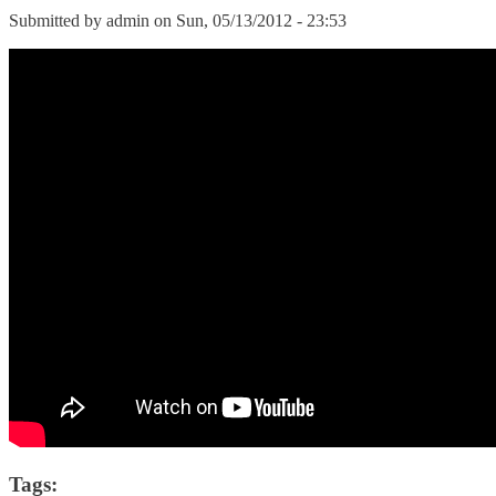
Submitted by
admin
on Sun, 05/13/2012 - 23:53
Tags: