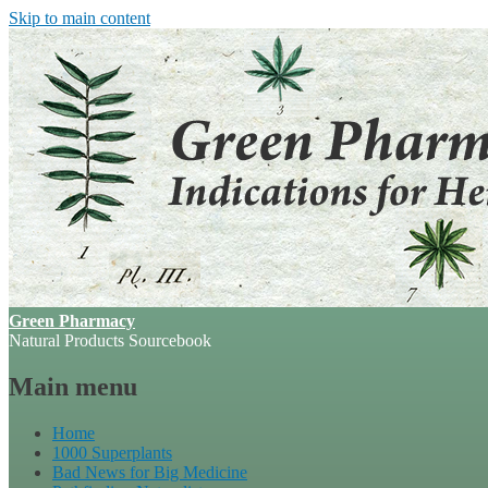
Skip to main content
Green Pharmacy
Natural Products Sourcebook
Main menu
Home
1000 Superplants
Bad News for Big Medicine